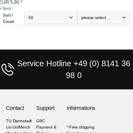
EUR
5,90
*
In Stock
Sort /
Count
Service Hotline +49 (0) 8141 36
98 0
Contact
Support
Informations
TU Darmstadt
GBC
c/o UniMerch
Payment &
* Free shipping