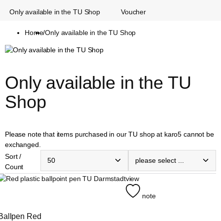
Only available in the TU Shop
Voucher
Home
/
Only available in the TU Shop
Only available in the TU 
Shop
Please note that items purchased in our TU shop at karo5 cannot be
exchanged.
Sort /
Count
view
note
Ballpen Red