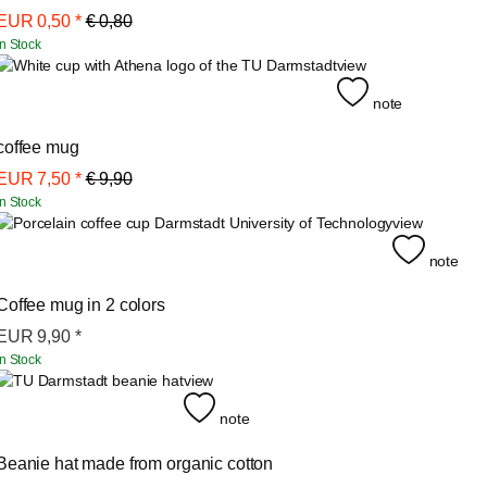
EUR
0,50
*
€ 0,80
In Stock
view
note
coffee mug
EUR
7,50
*
€ 9,90
In Stock
view
note
Coffee mug in 2 colors
EUR
9,90
*
In Stock
view
note
Beanie hat made from organic cotton