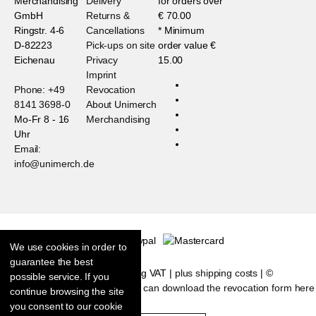
Merchandising
Delivery
for orders over
GmbH
Returns &
€ 70.00
Ringstr. 4-6
Cancellations
* Minimum
D-82223
Pick-ups on site
order value €
Eichenau
Privacy
15.00
Imprint
Phone: +49
Revocation
8141 3698-0
About Unimerch
Mo-Fr 8 - 16
Merchandising
Uhr
Email:
info@unimerch.de
We use cookies in order to
guarantee the best
* All prices are including VAT |
plus shipping costs
| ©
possible service. If you
Shopsoftware CosmoShop
|
You can download the revocation form here
continue browsing the site
you consent to our cookie