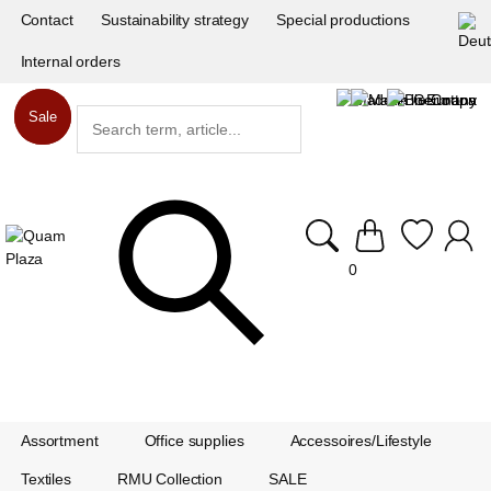
Contact
Sustainability strategy
Special productions
Internal orders
Sale
Sale
0
Assortment
Office supplies
Accessoires/Lifestyle
Textiles
RMU Collection
SALE