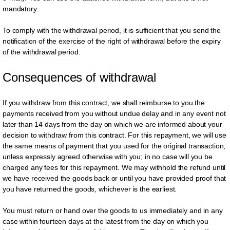
mandatory.
To comply with the withdrawal period, it is sufficient that you send the
notification of the exercise of the right of withdrawal before the expiry
of the withdrawal period.
Consequences of withdrawal
If you withdraw from this contract, we shall reimburse to you the
payments received from you without undue delay and in any event not
later than 14 days from the day on which we are informed about your
decision to withdraw from this contract. For this repayment, we will use
the same means of payment that you used for the original transaction,
unless expressly agreed otherwise with you; in no case will you be
charged any fees for this repayment. We may withhold the refund until
we have received the goods back or until you have provided proof that
you have returned the goods, whichever is the earliest.
You must return or hand over the goods to us immediately and in any
case within fourteen days at the latest from the day on which you