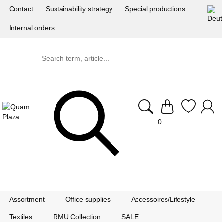
Contact
Sustainability strategy
Special productions
Internal orders
0
Assortment
Office supplies
Accessoires/Lifestyle
Textiles
RMU Collection
SALE