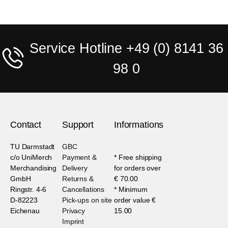
Service Hotline +49 (0) 8141 36
98 0
Contact
Support
Informations
TU Darmstadt
GBC
c/o UniMerch
Payment &
* Free shipping
Merchandising
Delivery
for orders over
GmbH
Returns &
€ 70.00
Ringstr. 4-6
Cancellations
* Minimum
D-82223
Pick-ups on site
order value €
Eichenau
Privacy
15.00
Imprint