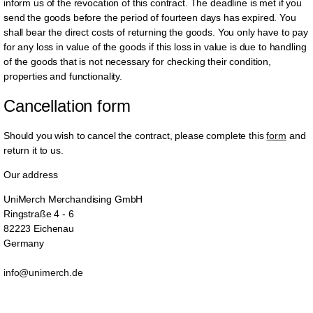
inform us of the revocation of this contract. The deadline is met if you
send the goods before the period of fourteen days has expired. You
shall bear the direct costs of returning the goods. You only have to pay
for any loss in value of the goods if this loss in value is due to handling
of the goods that is not necessary for checking their condition,
properties and functionality.
Cancellation form
Should you wish to cancel the contract, please complete
this
form
and
return it to us.
Our address
UniMerch Merchandising GmbH
Ringstraße 4 - 6
82223 Eichenau
Germany
info@unimerch.de