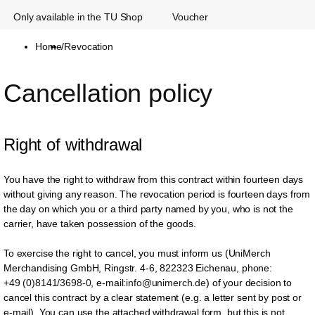
Only available in the TU Shop
Voucher
Home
/
Revocation
Cancellation policy
Right of withdrawal
You have the right to withdraw from this contract within fourteen days
without giving any reason. The revocation period is fourteen days from
the day on which you or a third party named by you, who is not the
carrier, have taken possession of the goods.
To exercise the right to cancel, you must inform us (UniMerch
Merchandising GmbH, Ringstr. 4-6, 822323 Eichenau, phone:
+49 (0)8141/3698-0
, e-mail:
info@unimerch.de
) of your decision to
cancel this contract by a clear statement (e.g. a letter sent by post or
e-mail). You can use the attached withdrawal form, but this is not