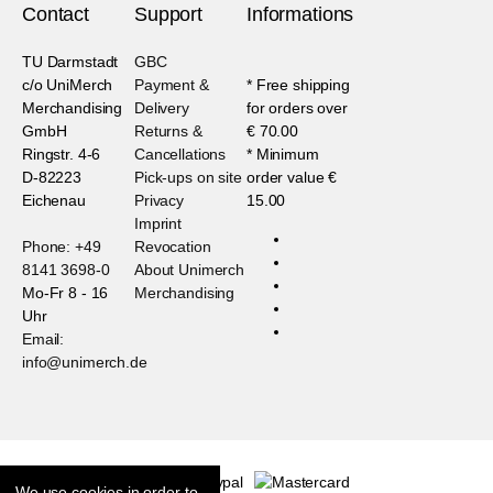
Contact
Support
Informations
TU Darmstadt
GBC
c/o UniMerch
Payment &
* Free shipping
Merchandising
Delivery
for orders over
GmbH
Returns &
€ 70.00
Ringstr. 4-6
Cancellations
* Minimum
D-82223
Pick-ups on site
order value €
Eichenau
Privacy
15.00
Imprint
Phone: +49
Revocation
8141 3698-0
About Unimerch
Mo-Fr 8 - 16
Merchandising
Uhr
Email:
info@unimerch.de
We use cookies in order to