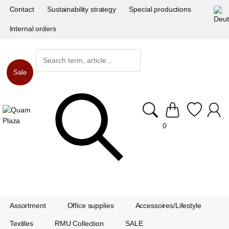
Contact
Sustainability strategy
Special productions
Internal orders
Sale
0
Assortment
Office supplies
Accessoires/Lifestyle
Textiles
RMU Collection
SALE