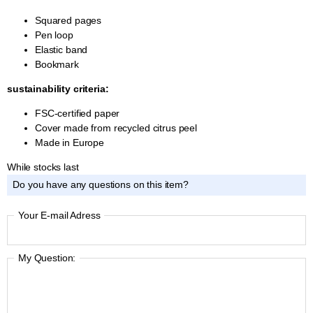
Squared pages
Pen loop
Elastic band
Bookmark
sustainability criteria:
FSC-certified paper
Cover made from recycled citrus peel
Made in Europe
While stocks last
Do you have any questions on this item?
Your E-mail Adress
My Question: