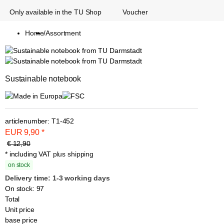
Only available in the TU Shop
Voucher
Home
/
Assortment
Sustainable notebook
articlenumber:
T1-452
EUR
9,90
*
€ 12,90
* including VAT
plus shipping
on stock
Delivery time: 1-3 working days
On stock: 97
Total
Unit price
base price