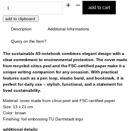
Description
Additional Informations
Query on the Item?
The sustainable A5 notebook combines elegant design with a
clear commitment to environmental protection. The cover made
from recycled citrus peel and the FSC-certified paper make it a
unique writing companion for any occasion. With practical
features such as a pen loop, elastic band, and bookmark, it is
perfect for daily use – stylish, functional, and a statement for
lived sustainability.
Material: cover made from citrus peel and FSC-certified paper
Size: 13 x 21 cm
Color: brown
Finishing: foil embossing TU Darmstadt logo
additional details: