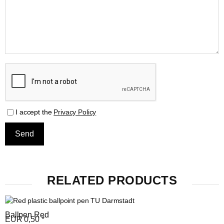
I accept the
Privacy Policy
RELATED PRODUCTS
Ballpen Red
EUR
0,50
*