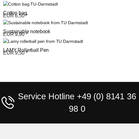
Cotton bag
EUR
6,50
*
Sustainable notebook
EUR
9,90
*
LAMY Rollerball Pen
EUR
9,50
*
Service Hotline +49 (0) 8141 36
98 0